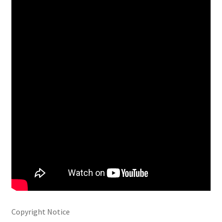
Copyright Notice