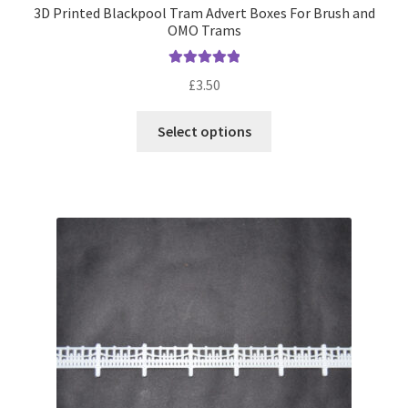
3D Printed Blackpool Tram Advert Boxes For Brush and
OMO Trams
Rated
5.00
£
3.50
out of 5
This
Select options
product
has
multiple
variants.
The
options
may
be
chosen
on
the
product