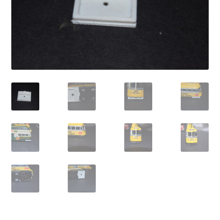
Cart
Shop
Forum
Newsletter