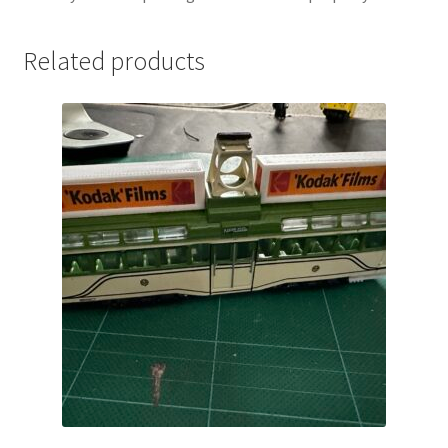
Related products