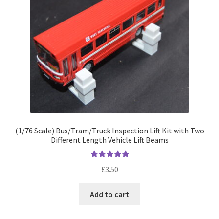
(1/76 Scale) Bus/Tram/Truck Inspection Lift Kit with Two
Different Length Vehicle Lift Beams
Rated
5.00
£
3.50
out of 5
Add to cart