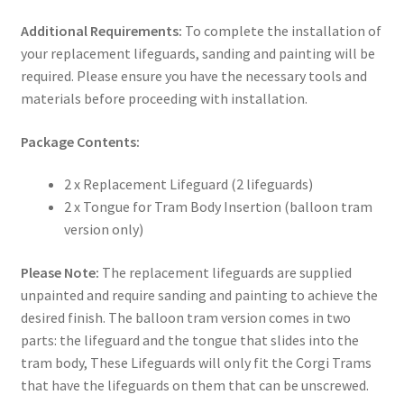
Additional Requirements:
To complete the installation of
your replacement lifeguards, sanding and painting will be
required. Please ensure you have the necessary tools and
materials before proceeding with installation.
Package Contents:
2 x Replacement Lifeguard (2 lifeguards)
2 x Tongue for Tram Body Insertion (balloon tram
version only)
Please Note:
The replacement lifeguards are supplied
unpainted and require sanding and painting to achieve the
desired finish. The balloon tram version comes in two
parts: the lifeguard and the tongue that slides into the
tram body, These Lifeguards will only fit the Corgi Trams
that have the lifeguards on them that can be unscrewed.