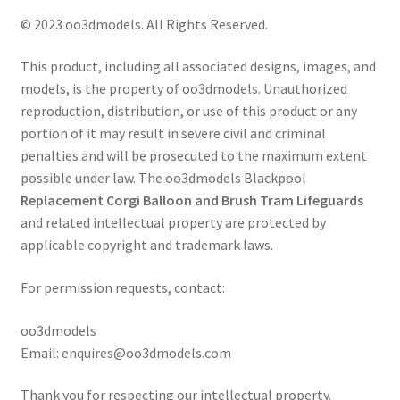
© 2023 oo3dmodels. All Rights Reserved.
This product, including all associated designs, images, and
models, is the property of oo3dmodels. Unauthorized
reproduction, distribution, or use of this product or any
portion of it may result in severe civil and criminal
penalties and will be prosecuted to the maximum extent
possible under law. The oo3dmodels Blackpool
Replacement Corgi Balloon and Brush Tram Lifeguards
and related intellectual property are protected by
applicable copyright and trademark laws.
For permission requests, contact:
oo3dmodels
Email: enquires@oo3dmodels.com
Thank you for respecting our intellectual property.