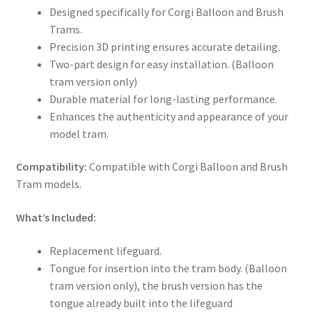
Designed specifically for Corgi Balloon and Brush
Trams.
Precision 3D printing ensures accurate detailing.
Two-part design for easy installation. (Balloon
tram version only)
Durable material for long-lasting performance.
Enhances the authenticity and appearance of your
model tram.
Compatibility:
Compatible with Corgi Balloon and Brush
Tram models.
What’s Included:
Replacement lifeguard.
Tongue for insertion into the tram body. (Balloon
tram version only), the brush version has the
tongue already built into the lifeguard