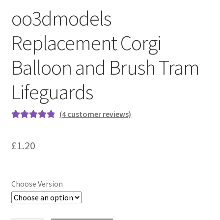
oo3dmodels
Replacement Corgi
Balloon and Brush Tram
Lifeguards
(
4
customer reviews)
Rated
4
5.00
out of 5
£
1.20
based on
customer
ratings
Choose Version