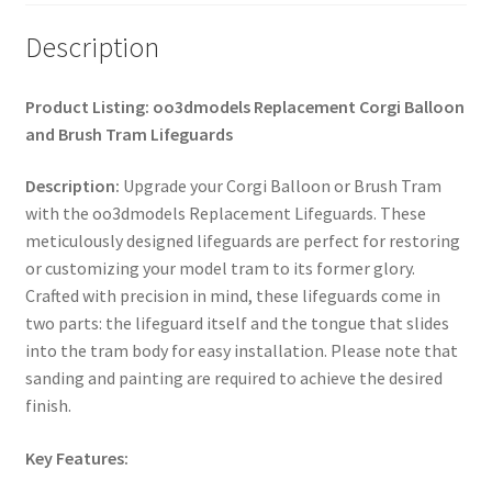
Description
Product Listing: oo3dmodels Replacement Corgi Balloon
and Brush Tram Lifeguards
Description:
Upgrade your Corgi Balloon or Brush Tram
with the oo3dmodels Replacement Lifeguards. These
meticulously designed lifeguards are perfect for restoring
or customizing your model tram to its former glory.
Crafted with precision in mind, these lifeguards come in
two parts: the lifeguard itself and the tongue that slides
into the tram body for easy installation. Please note that
sanding and painting are required to achieve the desired
finish.
Key Features: