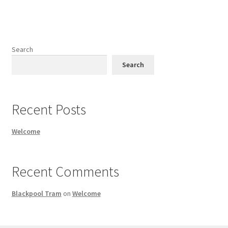
Search
Search
Recent Posts
Welcome
Recent Comments
Blackpool Tram
on
Welcome