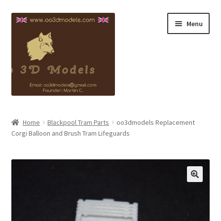
Skip
Skip
Menu
to
to
navigation
content
Blackpool Info
Home
Blackpool Tram Parts
oo3dmodels Replacement
Corgi Balloon and Brush Tram Lifeguards
Copyright
Contact
My account
Checkout