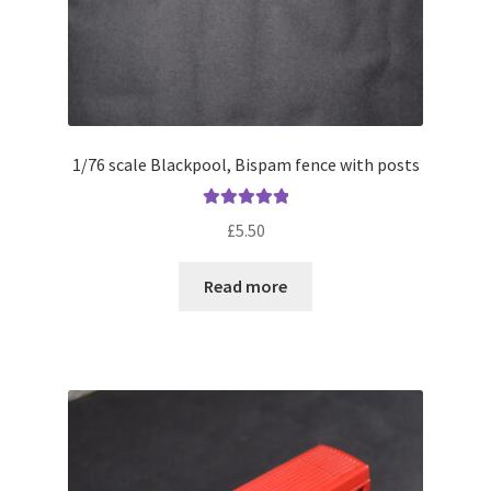
page
1/76 scale Blackpool, Bispam fence with posts
Rated
5.00
£
5.50
out of 5
Read more