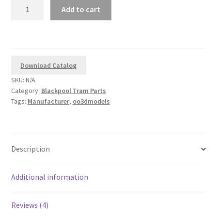
oo3dmodels
Add to cart
Replacement
Corgi
Balloon
and
Brush
Download Catalog
Tram
SKU:
N/A
Lifeguards
Category:
Blackpool Tram Parts
quantity
Tags:
Manufacturer
,
oo3dmodels
Description
Additional information
Reviews (4)