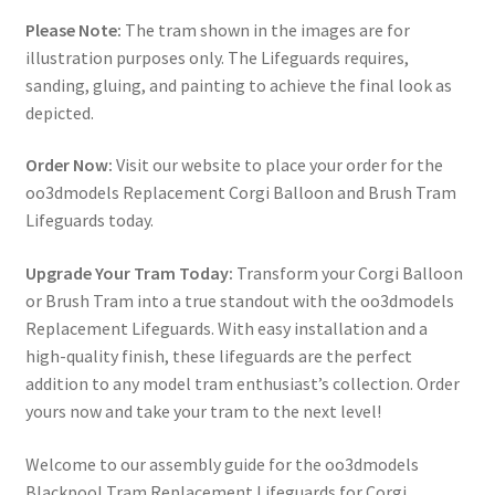
Please Note:
The tram shown in the images are for
illustration purposes only. The Lifeguards requires,
sanding, gluing, and painting to achieve the final look as
depicted.
Order Now:
Visit our website to place your order for the
oo3dmodels Replacement Corgi Balloon and Brush Tram
Lifeguards today.
Upgrade Your Tram Today:
Transform your Corgi Balloon
or Brush Tram into a true standout with the oo3dmodels
Replacement Lifeguards. With easy installation and a
high-quality finish, these lifeguards are the perfect
addition to any model tram enthusiast’s collection. Order
yours now and take your tram to the next level!
Welcome to our assembly guide for the oo3dmodels
Blackpool Tram Replacement Lifeguards for Corgi