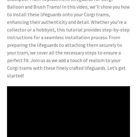
Balloon and Brush Trams! In this video, we’ll show you how
to install these lifeguards onto your Corgi trams,
enhancing their authenticity and detail. Whether you’re a
collector or a hobbyist, this tutorial provides step-by-step
instructions for a seamless installation process. From
preparing the lifeguards to attaching them securely to
your tram, we cover all the necessary steps to ensure a
perfect fit. Join us as we add a touch of realism to your
Corgi trams with these finely crafted lifeguards. Let’s get
started!