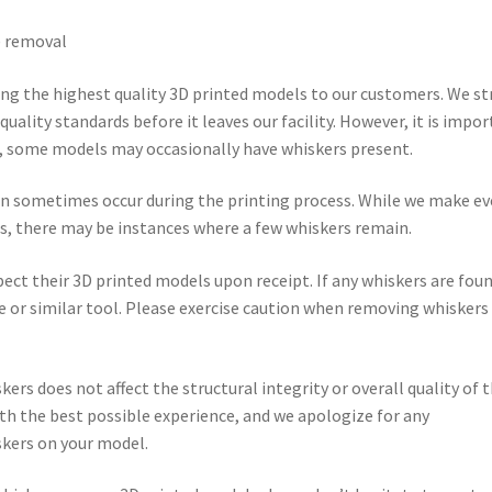
) removal
ng the highest quality 3D printed models to our customers. We st
uality standards before it leaves our facility. However, it is impo
g, some models may occasionally have whiskers present.
an sometimes occur during the printing process. While we make ev
s, there may be instances where a few whiskers remain.
t their 3D printed models upon receipt. If any whiskers are foun
e or similar tool. Please exercise caution when removing whiskers
ers does not affect the structural integrity or overall quality of 
ith the best possible experience, and we apologize for any
skers on your model.