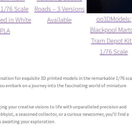
 1/76 Scale
Roads – 3 Versions
oo3DModels:
ted in White
Available
Blackpool Mart
PLA
Tram Depot Kit
1/76 Scale
ation for exquisite 3D printed models in the remarkable 1/76 sca
you embark on a journey into the fascinating world of miniature
g your creative visions to life with unparalleled precision and
byist, a seasoned collector, or a curious newcomer, you’ll find a
s awaiting your exploration.