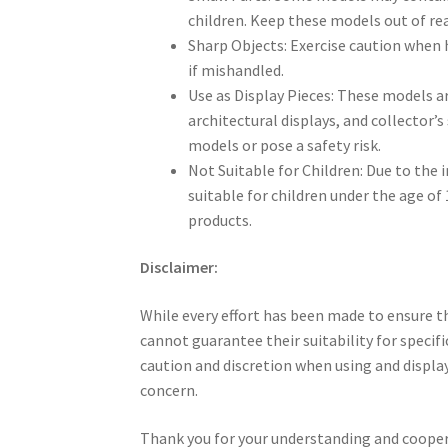
children. Keep these models out of rea
Sharp Objects: Exercise caution when 
if mishandled.
Use as Display Pieces: These models a
architectural displays, and collector’
models or pose a safety risk.
Not Suitable for Children: Due to the 
suitable for children under the age of
products.
Disclaimer:
While every effort has been made to ensure th
cannot guarantee their suitability for specifi
caution and discretion when using and displa
concern.
Thank you for your understanding and cooper