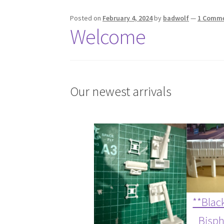
Posted on
February 4, 2024
by
badwolf
—
1 Comm
Welcome
Our newest arrivals
**Black
Bisp