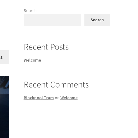
Search
Search
Recent Posts
s
Welcome
Recent Comments
Blackpool Tram
on
Welcome