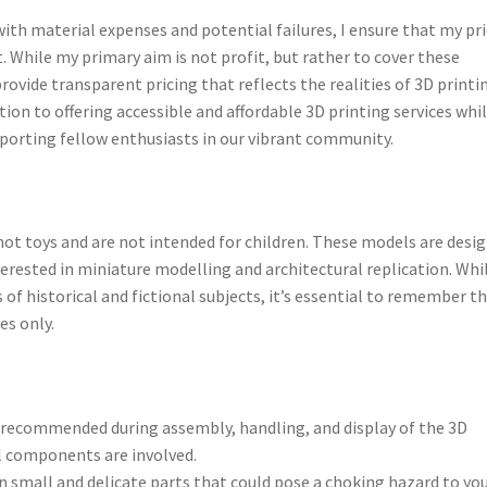
 with material expenses and potential failures, I ensure that my pr
t. While my primary aim is not profit, but rather to cover these
provide transparent pricing that reflects the realities of 3D printi
on to offering accessible and affordable 3D printing services whi
pporting fellow enthusiasts in our vibrant community.
not toys and are not intended for children. These models are desi
terested in miniature modelling and architectural replication. Whi
 of historical and fictional subjects, it’s essential to remember t
es only.
is recommended during assembly, handling, and display of the 3D
l components are involved.
 small and delicate parts that could pose a choking hazard to yo