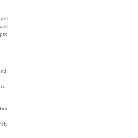
ay of
 and
g to
and
s
 to
ption
e
ntly