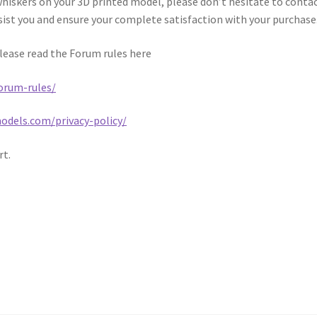
whiskers on your 3D printed model, please don’t hesitate to conta
sist you and ensure your complete satisfaction with your purchase
please read the Forum rules here
orum-rules/
dels.com/privacy-policy/
rt.