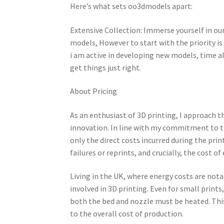
Here’s what sets oo3dmodels apart:
Extensive Collection: Immerse yourself in our
models, However to start with the priority i
i am active in developing new models, time 
get things just right.
About Pricing
As an enthusiast of 3D printing, I approach th
innovation. In line with my commitment to tr
only the direct costs incurred during the prin
failures or reprints, and crucially, the cost o
Living in the UK, where energy costs are nota
involved in 3D printing. Even for small prints
both the bed and nozzle must be heated. This 
to the overall cost of production.