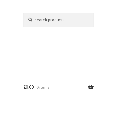
Search
Search
for:
£
0.00
0 items