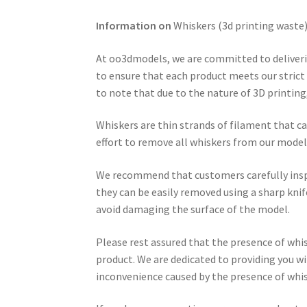
Information on
Whiskers (3d printing waste
At oo3dmodels, we are committed to deliveri
to ensure that each product meets our strict q
to note that due to the nature of 3D printin
Whiskers are thin strands of filament that c
effort to remove all whiskers from our model
We recommend that customers carefully inspec
they can be easily removed using a sharp knif
avoid damaging the surface of the model.
Please rest assured that the presence of whisk
product. We are dedicated to providing you w
inconvenience caused by the presence of whi