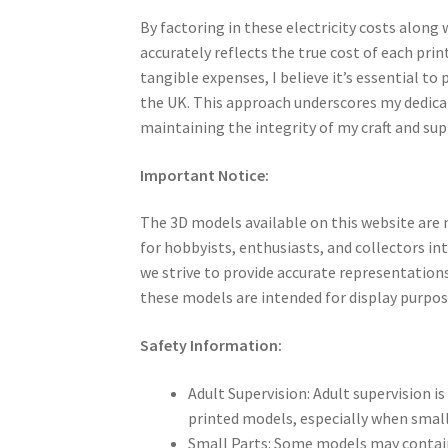
By factoring in these electricity costs along
accurately reflects the true cost of each prin
tangible expenses, I believe it’s essential to 
the UK. This approach underscores my dedicati
maintaining the integrity of my craft and su
Important Notice:
The 3D models available on this website are 
for hobbyists, enthusiasts, and collectors in
we strive to provide accurate representations
these models are intended for display purpos
Safety Information:
Adult Supervision: Adult supervision 
printed models, especially when smal
Small Parts: Some models may contain