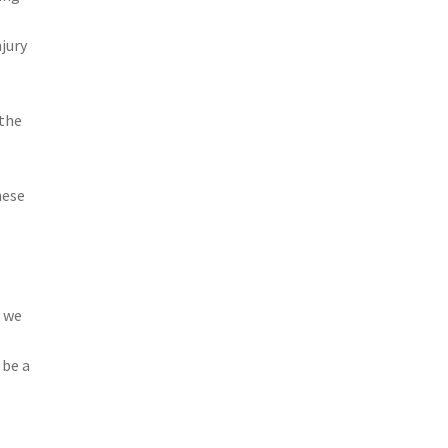
jury
 the
hese
, we
 be a