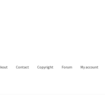
ckout
Contact
Copyright
Forum
My account