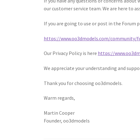
If you have any questions or concerns about 
our customer service team. We are here to as
If you are going to use or post in the Forum 
https://www.oo3dmodels.com/community/f
Our Privacy Policy is here
https://www.oo3dmo
We appreciate your understanding and suppo
Thank you for choosing oo3dmodels.
Warm regards,
Martin Cooper
Founder, oo3dmodels