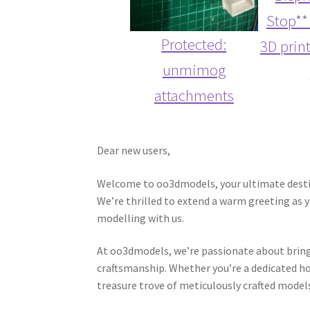
Stop**
Protected:
3D prin
unmimog
attachments
Dear new users,
Welcome to oo3dmodels, your ultimate destin
We’re thrilled to extend a warm greeting as 
modelling with us.
At oo3dmodels, we’re passionate about bringin
craftsmanship. Whether you’re a dedicated hob
treasure trove of meticulously crafted model