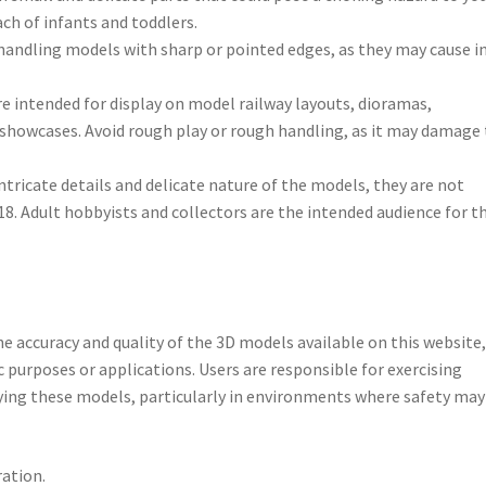
ch of infants and toddlers.
handling models with sharp or pointed edges, as they may cause in
re intended for display on model railway layouts, dioramas,
s showcases. Avoid rough play or rough handling, as it may damage
intricate details and delicate nature of the models, they are not
 18. Adult hobbyists and collectors are the intended audience for t
e accuracy and quality of the 3D models available on this website
c purposes or applications. Users are responsible for exercising
ying these models, particularly in environments where safety may
ation.