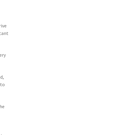
rive
rtant
ery
d,
 to
the