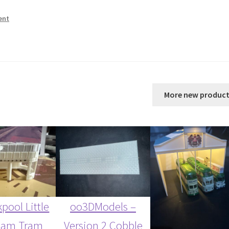
ent
More new product
pool Little
oo3DModels –
ham Tram
Version 2 Cobble