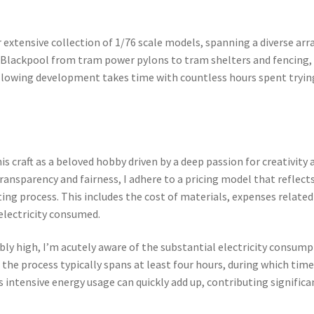
 extensive collection of 1/76 scale models, spanning a diverse arr
s Blackpool from tram power pylons to tram shelters and fencing,
allowing development takes time with countless hours spent tryin
is craft as a beloved hobby driven by a deep passion for creativity 
ansparency and fairness, I adhere to a pricing model that reflect
ting process. This includes the cost of materials, expenses related
f electricity consumed.
bly high, I’m acutely aware of the substantial electricity consum
, the process typically spans at least four hours, during which tim
intensive energy usage can quickly add up, contributing significa