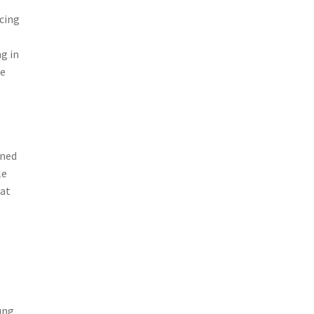
icing
ng in
le
gned
le
hat
ung