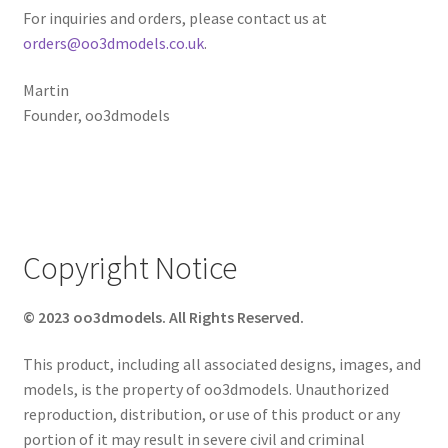
For inquiries and orders, please contact us at
orders@oo3dmodels.co.uk
.
Martin
Founder, oo3dmodels
Copyright Notice
© 2023 oo3dmodels. All Rights Reserved.
This product, including all associated designs, images, and
models, is the property of oo3dmodels. Unauthorized
reproduction, distribution, or use of this product or any
portion of it may result in severe civil and criminal