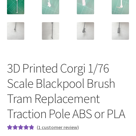
3D Printed Corgi 1/76
Scale Blackpool Brush
Tram Replacement
Traction Pole ABS or PLA
(
1
customer review)
Rated
1
5.00