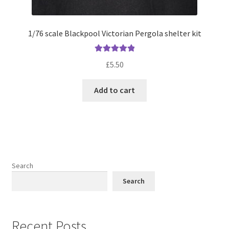
1/76 scale Blackpool Victorian Pergola shelter kit
Rated
5.00
£
5.50
out of 5
Add to cart
Search
Search
Recent Posts