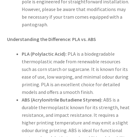
pole is engineered for straightforward installation.
However, please be aware that modifications may
be necessary if your tram comes equipped with a
pantograph.
Understanding the Difference: PLA vs. ABS
PLA (Polylactic Acid):
PLA is a biodegradable
thermoplastic made from renewable resources
such as corn starch or sugarcane. It is known for its
ease of use, low warping, and minimal odour during
printing. PLA is an excellent choice for detailed
models and offers a smooth finish.
ABS (Acrylonitrile Butadiene Styrene):
ABS is a
durable thermoplastic known for its strength, heat
resistance, and impact resistance. It requires a
higher printing temperature and may emit a slight
odour during printing. ABS is ideal for functional