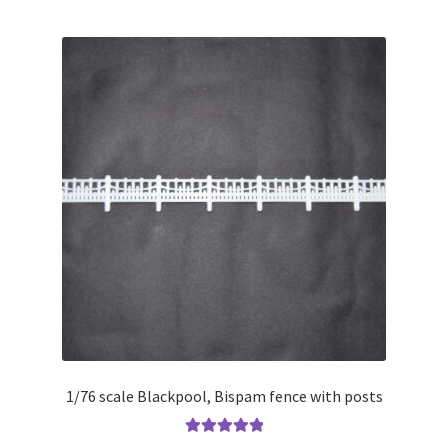
1/76 scale Blackpool, Bispam fence with posts
Rated
5.00