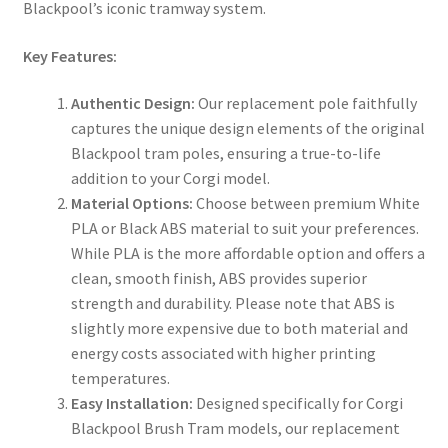
Blackpool’s iconic tramway system.
Key Features:
Authentic Design:
Our replacement pole faithfully
captures the unique design elements of the original
Blackpool tram poles, ensuring a true-to-life
addition to your Corgi model.
Material Options:
Choose between premium White
PLA or Black ABS material to suit your preferences.
While PLA is the more affordable option and offers a
clean, smooth finish, ABS provides superior
strength and durability. Please note that ABS is
slightly more expensive due to both material and
energy costs associated with higher printing
temperatures.
Easy Installation:
Designed specifically for Corgi
Blackpool Brush Tram models, our replacement