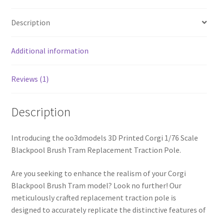
ABS
Description
or
PLA
quantity
Additional information
Reviews (1)
Description
Introducing the oo3dmodels 3D Printed Corgi 1/76 Scale
Blackpool Brush Tram Replacement Traction Pole.
Are you seeking to enhance the realism of your Corgi
Blackpool Brush Tram model? Look no further! Our
meticulously crafted replacement traction pole is
designed to accurately replicate the distinctive features of