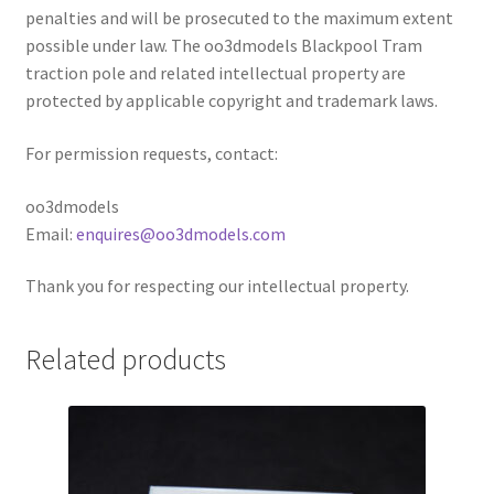
penalties and will be prosecuted to the maximum extent
possible under law. The oo3dmodels Blackpool Tram
traction pole and related intellectual property are
protected by applicable copyright and trademark laws.
For permission requests, contact:
oo3dmodels
Email:
enquires@oo3dmodels.com
Thank you for respecting our intellectual property.
Related products