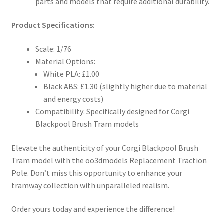
parts and models that require additional durability.
Product Specifications:
Scale: 1/76
Material Options:
White PLA: £1.00
Black ABS: £1.30 (slightly higher due to material
and energy costs)
Compatibility: Specifically designed for Corgi
Blackpool Brush Tram models
Elevate the authenticity of your Corgi Blackpool Brush
Tram model with the oo3dmodels Replacement Traction
Pole. Don’t miss this opportunity to enhance your
tramway collection with unparalleled realism.
Order yours today and experience the difference!