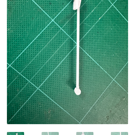
Cart
Shop
Forum
Newsletter