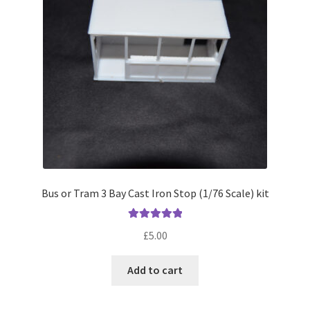
Bus or Tram 3 Bay Cast Iron Stop (1/76 Scale) kit
Rated
5.00
£
5.00
out of 5
Add to cart