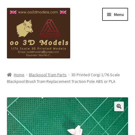
Skip
Skip
Menu
to
to
navigation
content
Blackpool Info
Home
Blackpool Tram Parts
3D Printed Corgi 1/76 Scale
Blackpool Brush Tram Replacement Traction Pole ABS or PLA
Copyright
Contact
My account
Checkout