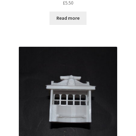
£
5.50
out of 5
Read more