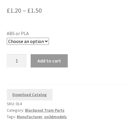
out of 5
Price
£
1.20
–
£
1.50
based on
range:
customer
rating
£1.20
ABS or PLA
through
£1.50
3D
Add to cart
Printed
Corgi
1/76
Scale
Blackpool
Download Catalog
Brush
SKU:
014
Tram
Category:
Blackpool Tram Parts
Replacement
Tags:
Manufacturer
,
oo3dmodels
Traction
Pole