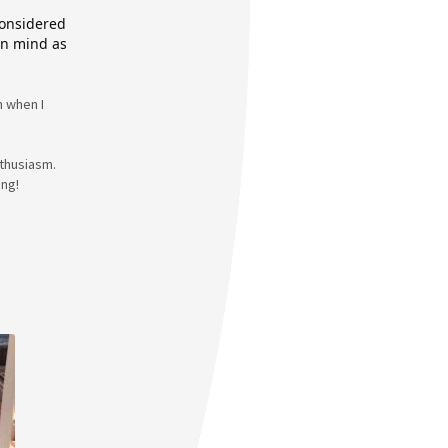
considered
 in mind as
n when I
nthusiasm.
ing!