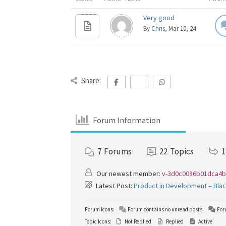
Very good
By
Chris
, Mar 10, 24
Share:
Forum Information
7
Forums
22
Topics
1
Our newest member:
v-3d0c0086b01dca4b
Latest Post:
Product in Development – Bla
Forum Icons:
Forum contains no unread posts
For
Topic Icons:
Not Replied
Replied
Active