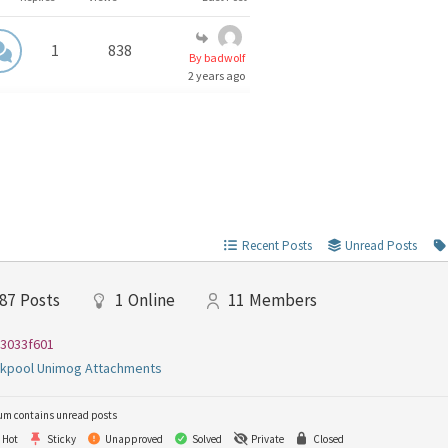
1
838
By badwolf
2 years ago
Recent Posts
Unread Posts
87
Posts
1
Online
11
Members
3033f601
ckpool Unimog Attachments
um contains unread posts
Hot
Sticky
Unapproved
Solved
Private
Closed