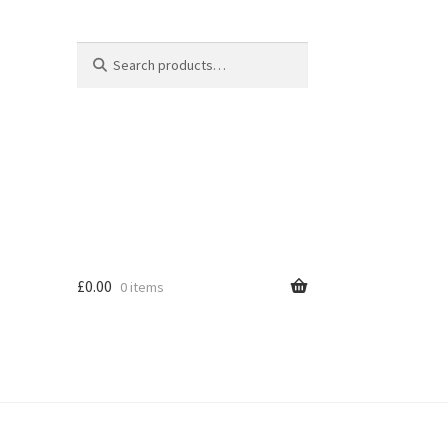
Search
Search
for:
£
0.00
0 items