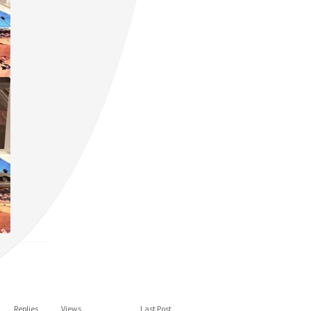
Replies
Views
Last Post