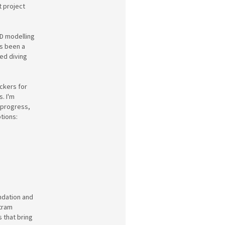
t project
3D modelling
's been a
yed diving
ickers for
. I'm
 progress,
tions:
ndation and
 tram
s that bring