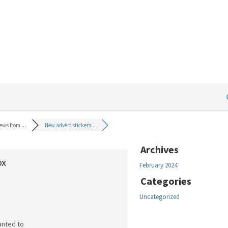
ews from ...
New advert stickers...
Archives
ox
February 2024
Categories
Uncategorized
wanted to