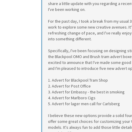
share a little update with you regarding a recen
I've been working on.
For the past day, I took a break from my usual 
work to explore some new creative avenues. It
refreshing change of pace, and I've really enjo
into something different.
Specifically, I've been focusing on designing st
the Blackpool OMO and Brush tram advert boxes
excited to announce that I've made some good
and I'm pleased to introduce five new advert op
1. Advert for Blackpool Tram Shop
2. Advert for Post Office
3. Advert for Embassy - the best in smoking
4. Advert for Marlboro Cigs
5. Advert for lager men call for Carlsberg
I believe these new options provide a solid fou
offer some great choices for customizing your
models. It's always fun to add those little detail