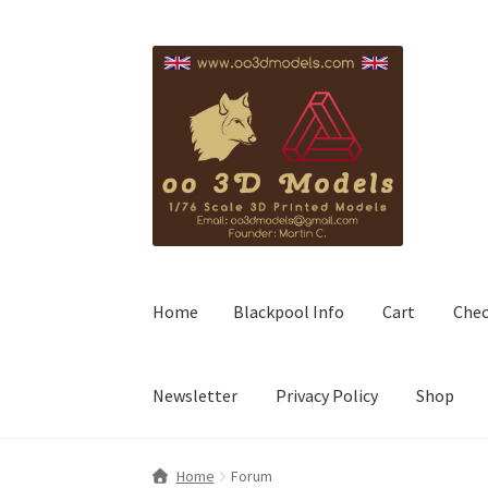
Skip
Skip
to
to
navigation
content
Home
Blackpool Info
Cart
Che
Newsletter
Privacy Policy
Shop
Home
Forum