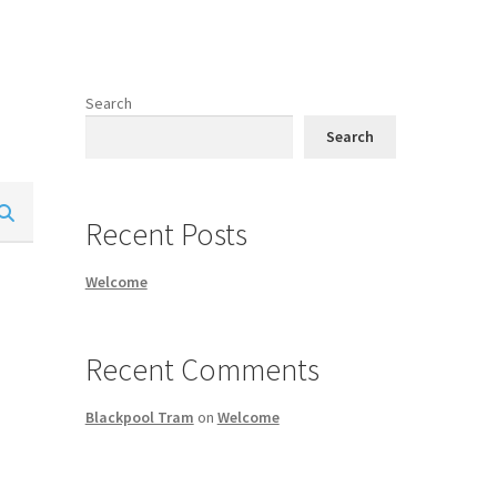
Search
Search
Recent Posts
Welcome
Recent Comments
Blackpool Tram
on
Welcome