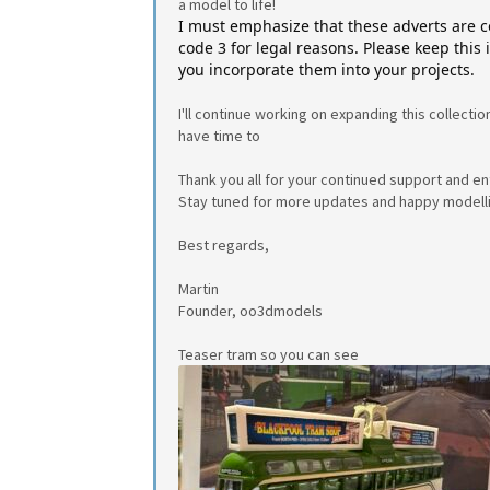
a model to life!
I must emphasize that these adverts are 
code 3 for legal reasons. Please keep this
you incorporate them into your projects.
I'll continue working on expanding this collectio
have time to
Thank you all for your continued support and e
Stay tuned for more updates and happy modell
Best regards,
Martin
Founder, oo3dmodels
Teaser tram so you can see