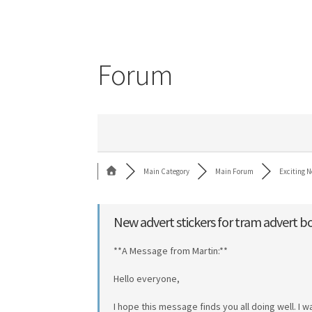
Forum
Main Category
Main Forum
Exciting N
New advert stickers for tram advert b
**A Message from Martin:**
Hello everyone,
I hope this message finds you all doing well. I 