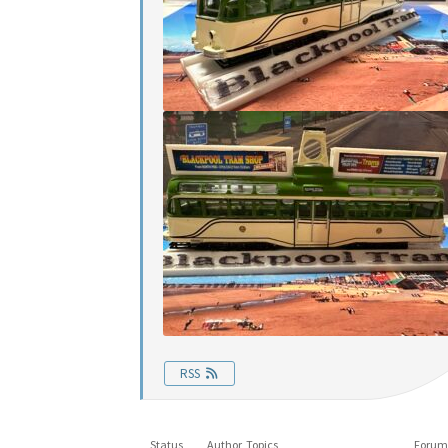
RSS
Status
Author
Topics
Forum