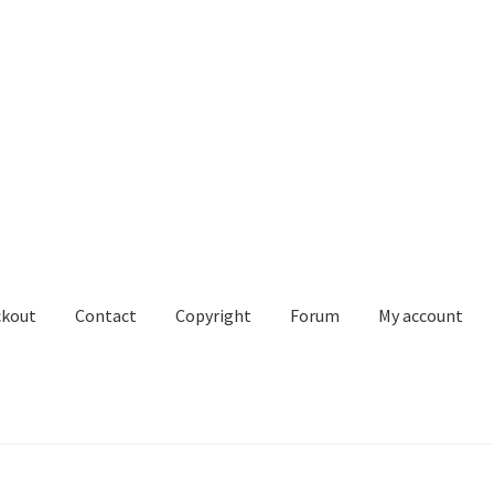
ckout
Contact
Copyright
Forum
My account