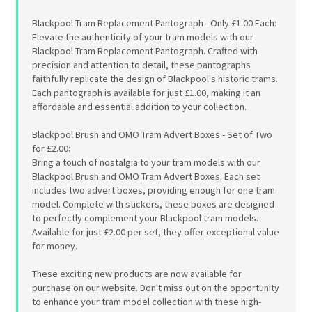
Blackpool Tram Replacement Pantograph - Only £1.00 Each:
Elevate the authenticity of your tram models with our
Blackpool Tram Replacement Pantograph. Crafted with
precision and attention to detail, these pantographs
faithfully replicate the design of Blackpool's historic trams.
Each pantograph is available for just £1.00, making it an
affordable and essential addition to your collection.
Blackpool Brush and OMO Tram Advert Boxes - Set of Two
for £2.00:
Bring a touch of nostalgia to your tram models with our
Blackpool Brush and OMO Tram Advert Boxes. Each set
includes two advert boxes, providing enough for one tram
model. Complete with stickers, these boxes are designed
to perfectly complement your Blackpool tram models.
Available for just £2.00 per set, they offer exceptional value
for money.
These exciting new products are now available for
purchase on our website. Don't miss out on the opportunity
to enhance your tram model collection with these high-