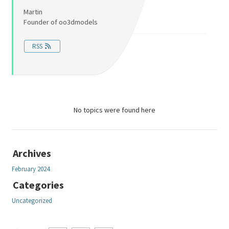
Martin
Founder of oo3dmodels
RSS
No topics were found here
Archives
February 2024
Categories
Uncategorized