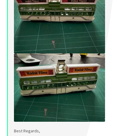
Best Regards,