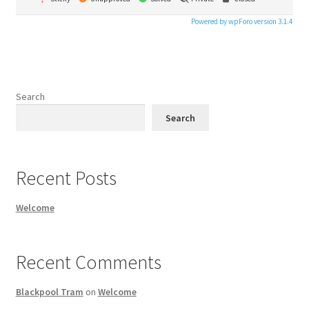
Powered by wpForo version 3.1.4
Search
Search
Recent Posts
Welcome
Recent Comments
Blackpool Tram
on
Welcome