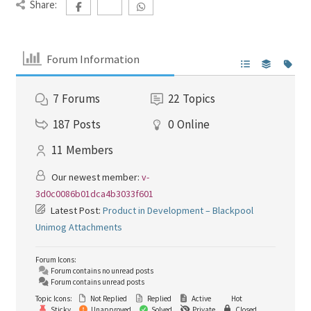
Share:
Forum Information
7
Forums
22
Topics
187
Posts
0
Online
11
Members
Our newest member:
v-
3d0c0086b01dca4b3033f601
Latest Post:
Product in Development – Blackpool
Unimog Attachments
Forum Icons:
Forum contains no unread posts
Forum contains unread posts
Topic Icons:
Not Replied
Replied
Active
Hot
Sticky
Unapproved
Solved
Private
Closed