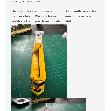
quality accessories.
Thank you for your continued support and enthusiasm for
tram modelling. We look forward to seeing these new
additions bring your tram models to life!