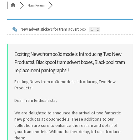
Main Forum
Cart
Shop
New advert stickers for tram advert box
1
|
2
Forum
Exciting News from oo3dmodels: Introducing Two New
Newsletter
Products!, Blackpool tram advert boxes, Blackpool tram
replacement pantographs!!
Exciting News from oo3dmodels: Introducing Two New
Products!
Dear Tram Enthusiasts,
We are delighted to announce the arrival of two fantastic
new products at oo3dmodels. These additions to our
collection are sure to enhance the realism and detail of
your tram models. Without further delay, let us introduce
them: