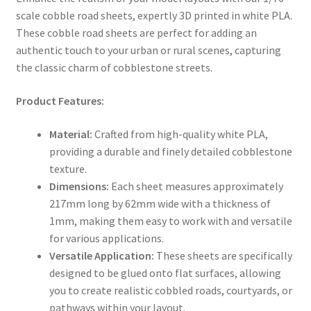
scale cobble road sheets, expertly 3D printed in white PLA.
These cobble road sheets are perfect for adding an
authentic touch to your urban or rural scenes, capturing
the classic charm of cobblestone streets.
Product Features:
Material:
Crafted from high-quality white PLA,
providing a durable and finely detailed cobblestone
texture.
Dimensions:
Each sheet measures approximately
217mm long by 62mm wide with a thickness of
1mm, making them easy to work with and versatile
for various applications.
Versatile Application:
These sheets are specifically
designed to be glued onto flat surfaces, allowing
you to create realistic cobbled roads, courtyards, or
pathways within your layout.