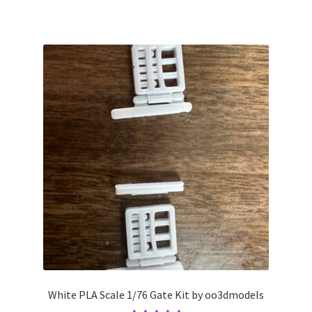
White PLA Scale 1/76 Gate Kit by oo3dmodels