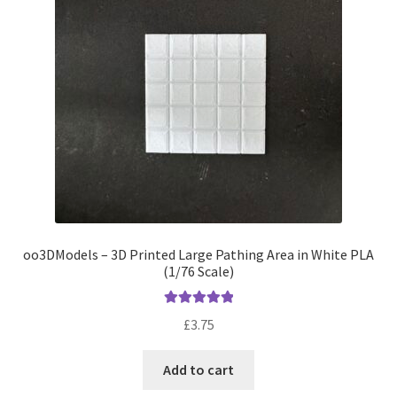
be
chosen
on
the
product
page
oo3DModels – 3D Printed Large Pathing Area in White PLA
(1/76 Scale)
Rated
5.00
£
3.75
out of 5
Add to cart