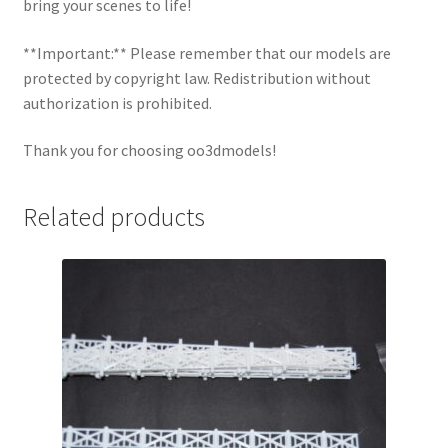
bring your scenes to life!
**Important:** Please remember that our models are
protected by copyright law. Redistribution without
authorization is prohibited.
Thank you for choosing oo3dmodels!
Related products