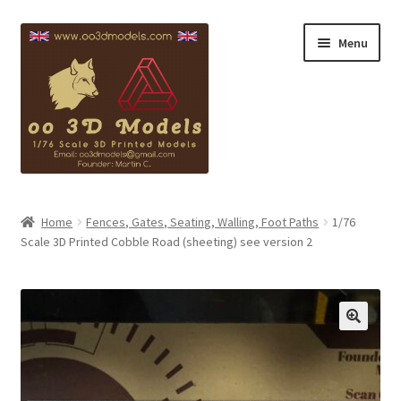
Skip
Skip
Menu
to
to
navigation
content
Blackpool Info
Home
Fences, Gates, Seating, Walling, Foot Paths
1/76
Scale 3D Printed Cobble Road (sheeting) see version 2
Copyright
Contact
My account
Checkout