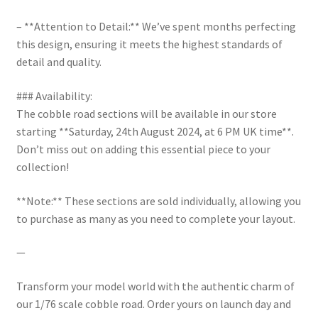
– **Attention to Detail:** We’ve spent months perfecting
this design, ensuring it meets the highest standards of
detail and quality.
### Availability:
The cobble road sections will be available in our store
starting **Saturday, 24th August 2024, at 6 PM UK time**.
Don’t miss out on adding this essential piece to your
collection!
**Note:** These sections are sold individually, allowing you
to purchase as many as you need to complete your layout.
—
Transform your model world with the authentic charm of
our 1/76 scale cobble road. Order yours on launch day and