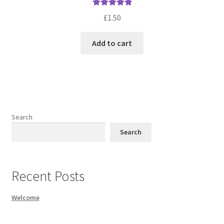
Rated
5.00
£
1.50
out of 5
Add to cart
Search
Search
Recent Posts
Welcome