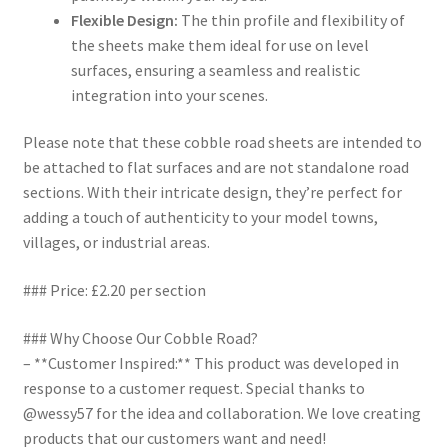
Flexible Design:
The thin profile and flexibility of
the sheets make them ideal for use on level
surfaces, ensuring a seamless and realistic
integration into your scenes.
Please note that these cobble road sheets are intended to
be attached to flat surfaces and are not standalone road
sections. With their intricate design, they’re perfect for
adding a touch of authenticity to your model towns,
villages, or industrial areas.
### Price: £2.20 per section
### Why Choose Our Cobble Road?
– **Customer Inspired:** This product was developed in
response to a customer request. Special thanks to
@wessy57 for the idea and collaboration. We love creating
products that our customers want and need!