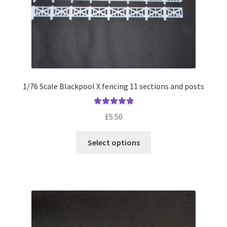
1/76 Scale Blackpool X fencing 11 sections and posts
Rated
5.00
£
5.50
out of 5
This
Select options
product
has
multiple
variants.
The
options
may