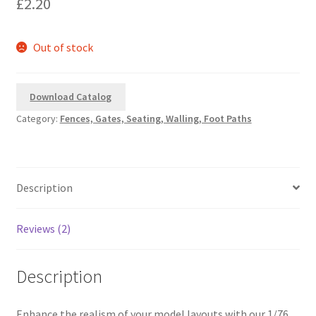
£
2.20
based on
customer
ratings
Out of stock
Download Catalog
Category:
Fences, Gates, Seating, Walling, Foot Paths
Description
Reviews (2)
Description
Enhance the realism of your model layouts with our 1/76