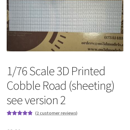
Cart
Shop
Forum
Newsletter
1/76 Scale 3D Printed
Cobble Road (sheeting)
see version 2
(
2
customer reviews)
Rated
2
5.00
out of 5