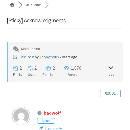
Main Forum
Cart
[Sticky]
Acknowledgments
Shop
Forum
Main Forum
Newsletter
Last Post
by
Anonymous
2 years ago
2
2
2
1,676
Posts
Users
Reactions
Views
RSS
badwolf
Admin
Topic starter