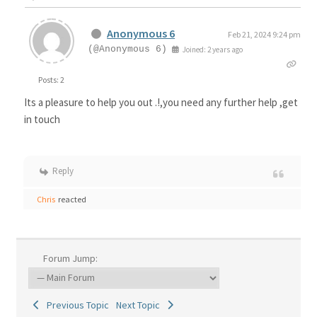
Anonymous 6
Feb 21, 2024 9:24 pm
(@Anonymous 6)
Joined: 2 years ago
Posts: 2
Its a pleasure to help you out .!,you need any further help ,get
in touch
Reply
Chris
reacted
Forum Jump:
Previous Topic
Next Topic