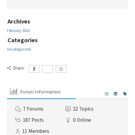
Archives
February 2024
Categories
Uncategorized
Share:
Forum Information
7
Forums
22
Topics
187
Posts
0
Online
11
Members