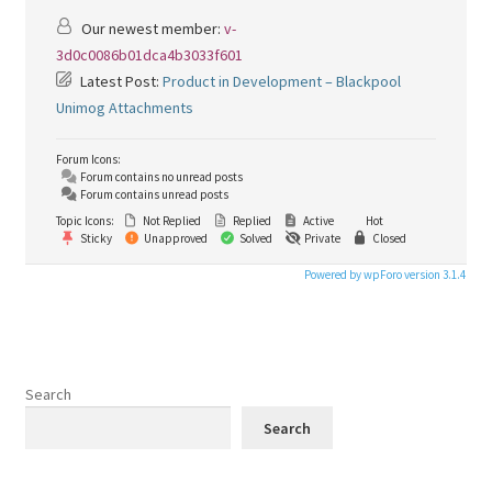
Our newest member:
v-
3d0c0086b01dca4b3033f601
Latest Post:
Product in Development – Blackpool
Unimog Attachments
Forum Icons:
Forum contains no unread posts
Forum contains unread posts
Topic Icons:
Not Replied
Replied
Active
Hot
Sticky
Unapproved
Solved
Private
Closed
Powered by wpForo version 3.1.4
Search
Search