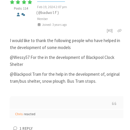
Feb 19, 2024 2:07 pm
Posts: 114
(@badwolf)
Member
Joined: 3 years ago
[#3]
I would like to thank the following people who have helped in
the development of some models
@Wessy57 For the in the development of Blackpool Clock
Shelter
@Blackpool Tram for the help in the development of, original
tram/bus shelter, snow plough. Bus Tram stops.
Chris
reacted
1
REPLY