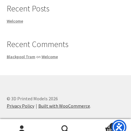
Recent Posts
Welcome
Recent Comments
Blackpool Tram
on
Welcome
© 3D Printed Models 2026
Privacy Policy
Built with WooCommerce
.
0