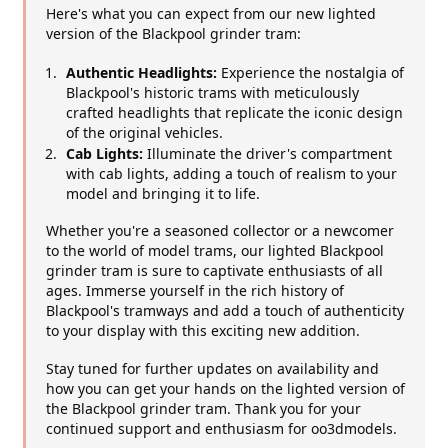
Here's what you can expect from our new lighted
version of the Blackpool grinder tram:
Authentic Headlights:
Experience the nostalgia of
Blackpool's historic trams with meticulously
crafted headlights that replicate the iconic design
of the original vehicles.
Cab Lights:
Illuminate the driver's compartment
with cab lights, adding a touch of realism to your
model and bringing it to life.
Whether you're a seasoned collector or a newcomer
to the world of model trams, our lighted Blackpool
grinder tram is sure to captivate enthusiasts of all
ages. Immerse yourself in the rich history of
Blackpool's tramways and add a touch of authenticity
to your display with this exciting new addition.
Stay tuned for further updates on availability and
how you can get your hands on the lighted version of
the Blackpool grinder tram. Thank you for your
continued support and enthusiasm for oo3dmodels.