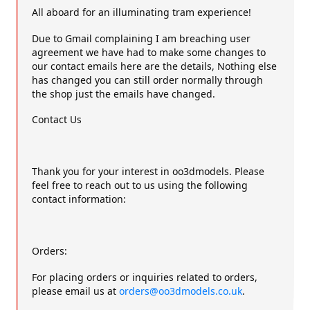
All aboard for an illuminating tram experience!
Due to Gmail complaining I am breaching user
agreement we have had to make some changes to
our contact emails here are the details, Nothing else
has changed you can still order normally through
the shop just the emails have changed.
Contact Us
Thank you for your interest in oo3dmodels. Please
feel free to reach out to us using the following
contact information:
Orders:
For placing orders or inquiries related to orders,
please email us at
orders@oo3dmodels.co.uk
.