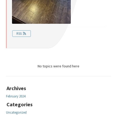
RSS
No topics were found here
Archives
February 2024
Categories
Uncategorized