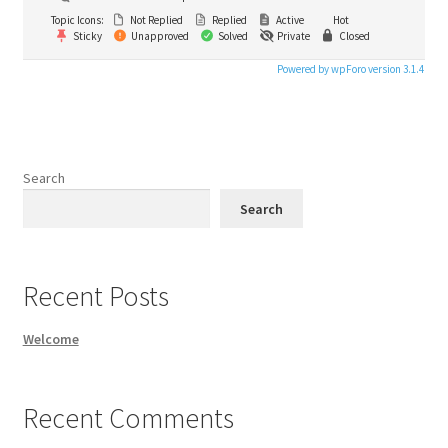
Topic Icons:
Not Replied
Replied
Active
Hot
Sticky
Unapproved
Solved
Private
Closed
Powered by wpForo version 3.1.4
Search
Search
Recent Posts
Welcome
Recent Comments