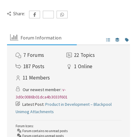
Share:
Forum Information
7
Forums
22
Topics
187
Posts
1
Online
11
Members
Our newest member:
v-
3d0c0086b01dca4b3033f601
Latest Post:
Product in Development – Blackpool
Unimog Attachments
Forum Icons:
Forum contains no unread posts
Forum contains unread posts