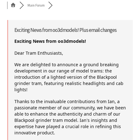
Main Forum
Cart
Shop
Exciting News from oo3dmodels! Plus email changes
Exciting News from oo3dmodels!
Forum
Dear Tram Enthusiasts,
Newsletter
We are delighted to announce a ground breaking
development in our range of model trams: the
introduction of a lighted version of the Blackpool
grinder tram, featuring realistic headlights and cab
lights!
Thanks to the invaluable contributions from Ian, a
passionate member of our community, we have been
able to enhance the authenticity and charm of our
Blackpool grinder tram model. Ian's insights and
expertise have played a crucial role in refining this
innovative product.