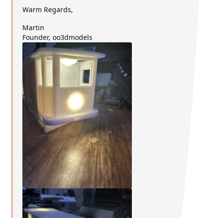
Warm Regards,
Martin
Founder, oo3dmodels