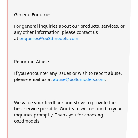
General Enquiries:
For general inquiries about our products, services, or
any other information, please contact us
at
enquiries@oo3dmodels.com
.
Reporting Abuse:
If you encounter any issues or wish to report abuse,
please email us at
abuse@oo3dmodels.com
.
We value your feedback and strive to provide the
best service possible. Our team will respond to your
inquiries promptly. Thank you for choosing
oo3dmodels!