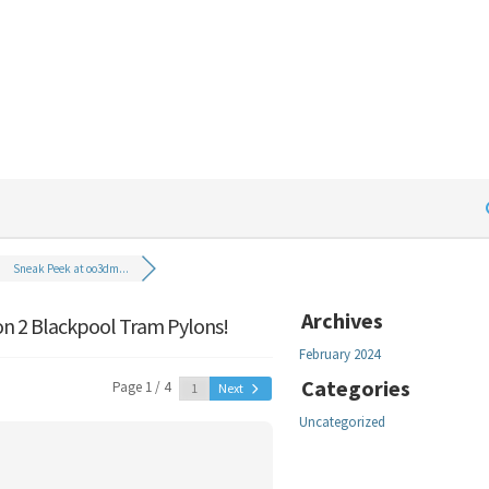
Sneak Peek at oo3dm...
Archives
n 2 Blackpool Tram Pylons!
February 2024
Categories
Page 1 / 4
Next
Uncategorized