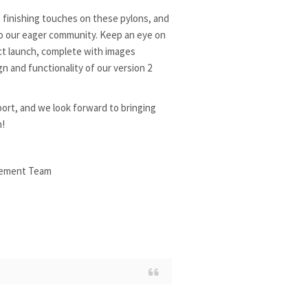
 finishing touches on these pylons, and
to our eager community. Keep an eye on
uct launch, complete with images
 and functionality of our version 2
ort, and we look forward to bringing
n!
ement Team