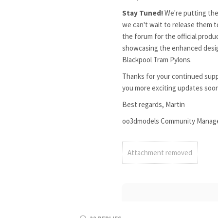
Stay Tuned!
We're putting the
we can't wait to release them 
the forum for the official prod
showcasing the enhanced design
Blackpool Tram Pylons.
Thanks for your continued supp
you more exciting updates soo
Best regards, Martin
oo3dmodels Community Manag
Attachment removed