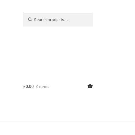
Search
Search
for:
£
0.00
0 items