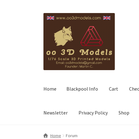
Skip
Skip
to
to
navigation
content
Home
Blackpool Info
Cart
Che
Newsletter
Privacy Policy
Shop
Home
Forum