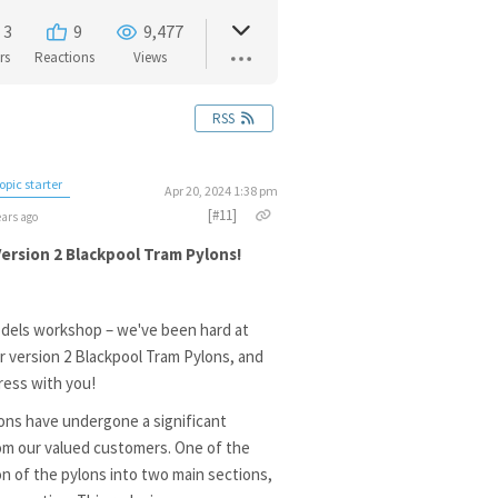
3
9
9,477
rs
Reactions
Views
RSS
opic starter
Apr 20, 2024 1:38 pm
[#11]
ears ago
rsion 2 Blackpool Tram Pylons!
dels workshop – we've been hard at
 version 2 Blackpool Tram Pylons, and
ress with you!
ons have undergone a significant
om our valued customers. One of the
n of the pylons into two main sections,