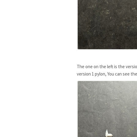
The one on the left is the versi
version 1 pylon, You can see th