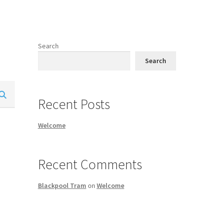
Search
Search
Recent Posts
Welcome
Recent Comments
Blackpool Tram
on
Welcome